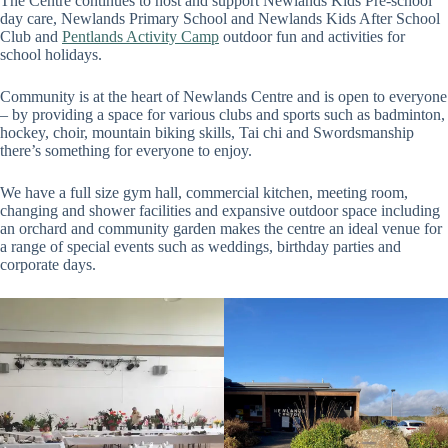
The Centre continues to host and support Newlands Kids Pre-school
day care, Newlands Primary School and Newlands Kids After School
Club and
Pentlands Activity Camp
outdoor fun and activities for
school holidays.
Community is at the heart of Newlands Centre and is open to everyone
– by providing a space for various clubs and sports such as badminton,
hockey, choir, mountain biking skills, Tai chi and Swordsmanship
there’s something for everyone to enjoy.
We have a full size gym hall, commercial kitchen, meeting room,
changing and shower facilities and expansive outdoor space including
an orchard and community garden makes the centre an ideal venue for
a range of special events such as weddings, birthday parties and
corporate days.