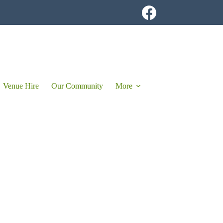
Venue Hire
Our Community
More