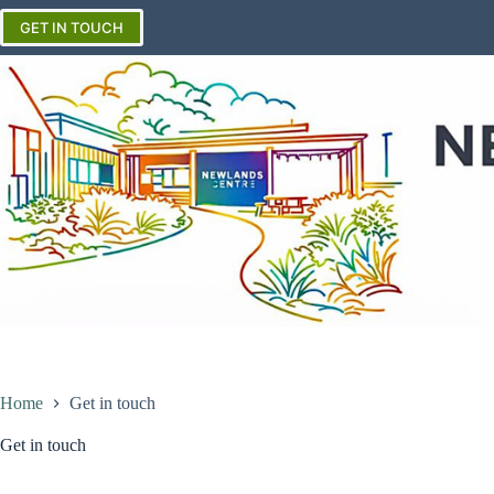
Skip
to
GET IN TOUCH
content
Home
Get in touch
Get in touch