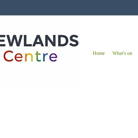
Home
What’s on