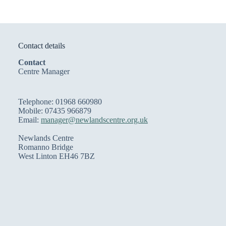
Contact details
Contact
Centre Manager
Telephone: 01968 660980
Mobile: 07435 966879
Email:
manager@newlandscentre.org.uk
Newlands Centre
Romanno Bridge
West Linton EH46 7BZ