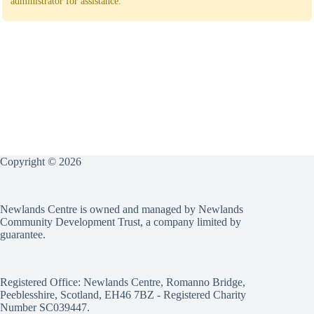
administrator for assistance.
Copyright © 2026
Newlands Centre is owned and managed by Newlands
Community Development Trust, a company limited by
guarantee.
Registered Office: Newlands Centre, Romanno Bridge,
Peeblesshire, Scotland, EH46 7BZ - Registered Charity
Number SC039447.