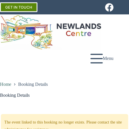
Skip
to
GET IN TOUCH
content
Menu
Home
Booking Details
Booking Details
The event linked to this booking no longer exists. Please contact the site