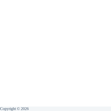
Copyright © 2026