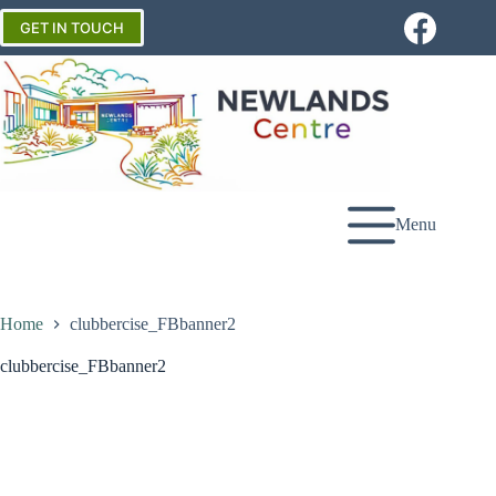
Skip
to
GET IN TOUCH
content
Menu
Home
clubbercise_FBbanner2
clubbercise_FBbanner2