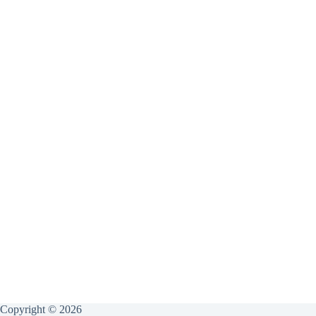
Copyright © 2026