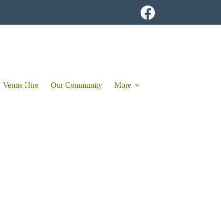
Venue Hire
Our Community
More