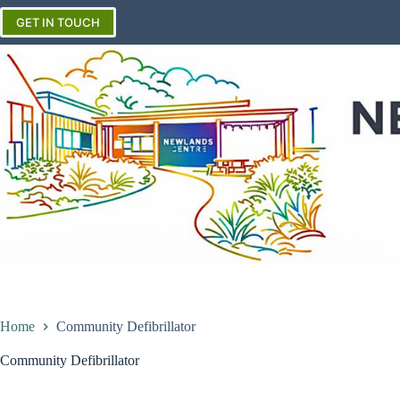
Skip
to
GET IN TOUCH
content
Home
Community Defibrillator
Community Defibrillator