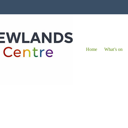
Home
What’s on