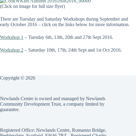
(Click on image for full size flyer)
There are Tuesday and Saturday Workshops during September and
early October 2016 – click on the links below for more information.
Workshop 1
– Tuesday 6th, 13th, 20th and 27th Sept 2016.
Workshop 2
– Saturday 10th, 17th, 24th Sept and 1st Oct 2016.
Copyright © 2026
Newlands Centre is owned and managed by Newlands
Community Development Trust, a company limited by
guarantee.
Registered Office: Newlands Centre, Romanno Bridge,
Peeblesshire, Scotland, EH46 7BZ - Registered Charity