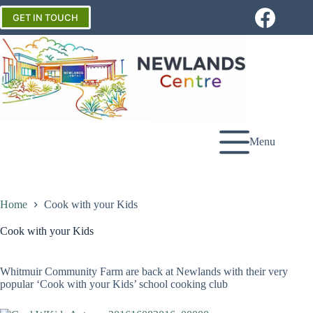
Skip
to
GET IN TOUCH
content
Menu
Home
Cook with your Kids
Cook with your Kids
Whitmuir Community Farm are back at Newlands with their very
popular ‘Cook with your Kids’ school cooking club