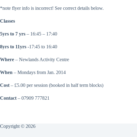
*note flyer info is incorrect! See correct details below.
Classes
5yrs to 7 yrs
– 16:45 – 17:40
8yrs to 11yrs
-17:45 to 16:40
Where
– Newlands Activity Centre
When
– Mondays from Jan. 2014
Cost
– £5.00 per session (booked in half term blocks)
Contact
– 07909 777821
Copyright © 2026