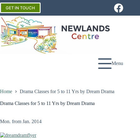
Skip
to
GET IN TOUCH
content
Menu
Home
Drama Classes for 5 to 11 Yrs by Dream Drama
Drama Classes for 5 to 11 Yrs by Dream Drama
Mon. from Jan. 2014