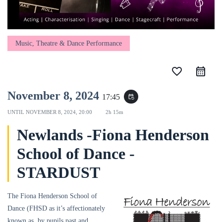
Music, Theatre & Dance Performance
favorite_border
November 8, 2024
17:45
event_repeat
UNTIL
NOVEMBER 8, 2024, 20:00
2h 15m
Newlands -Fiona Henderson
School of Dance -
STARDUST
The Fiona Henderson School of
Dance (FHSD as it’s affectionately
known as, by pupils past and