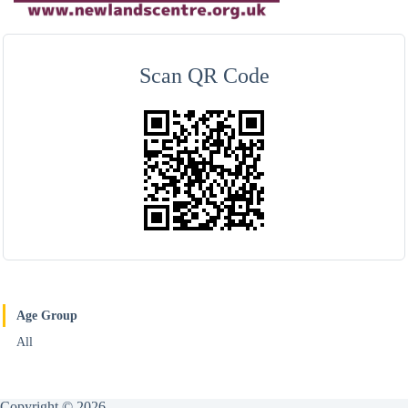
Scan QR Code
Age Group
All
Copyright © 2026