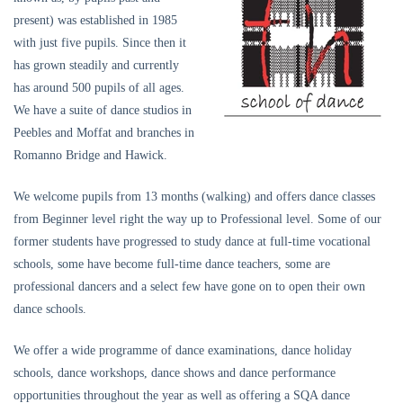
present) was established in 1985
with just five pupils. Since then it
has grown steadily and currently
has around 500 pupils of all ages.
We have a suite of dance studios in
Peebles and Moffat and branches in
Romanno Bridge and Hawick.
We welcome pupils from 13 months (walking) and offers dance classes
from Beginner level right the way up to Professional level. Some of our
former students have progressed to study dance at full-time vocational
schools, some have become full-time dance teachers, some are
professional dancers and a select few have gone on to open their own
dance schools.
We offer a wide programme of dance examinations, dance holiday
schools, dance workshops, dance shows and dance performance
opportunities throughout the year as well as offering a SQA dance