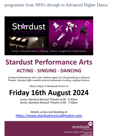
programme from NPA’s through to Advanced Higher Dance.