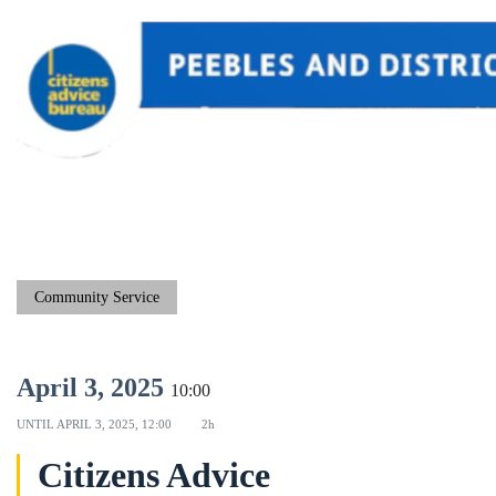
Community Service
April 3, 2025
10:00
UNTIL
APRIL 3, 2025, 12:00
2h
Citizens Advice