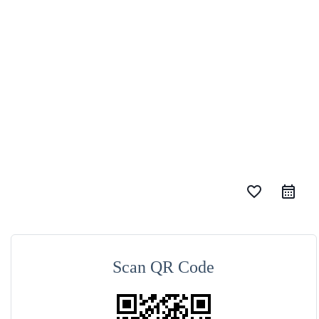
favorite_border
Scan QR Code