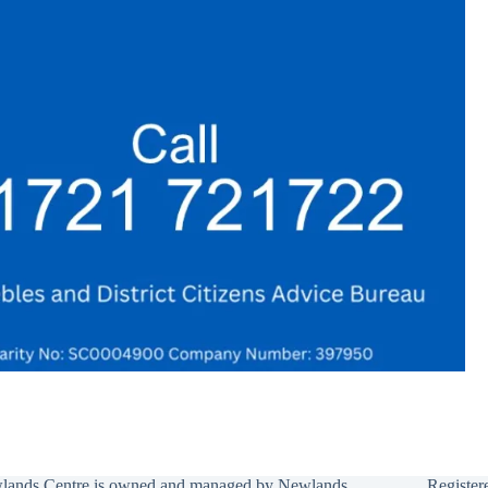
lands Centre is owned and managed by Newlands
Register