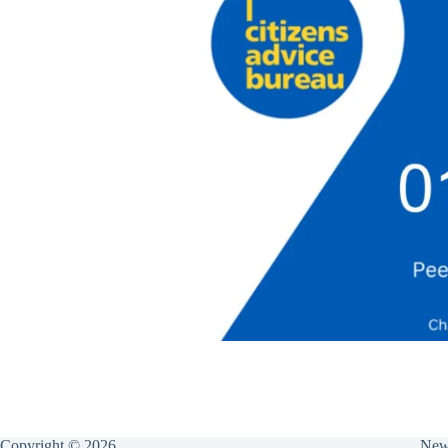
Copyright © 2026
New