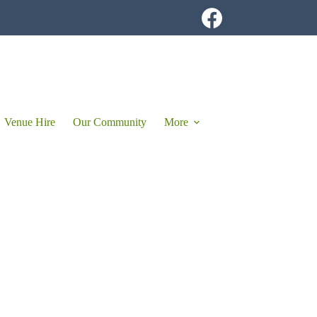
Venue Hire
Our Community
More