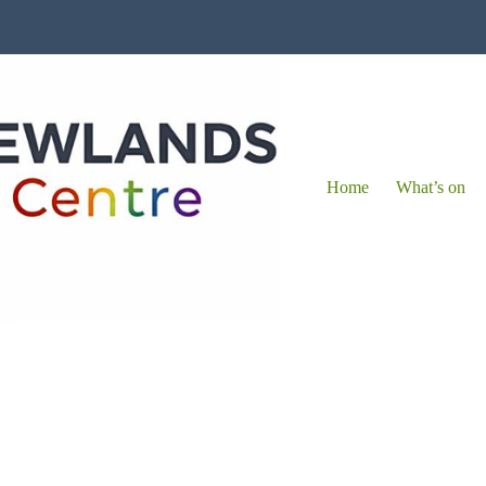
Home
What’s on