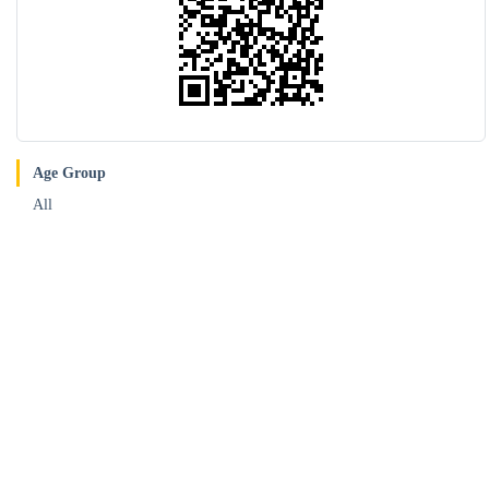
Age Group
All