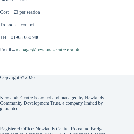
Cost – £3 per session
To book – contact
Tel – 01968 660 980
Email –
manager@
newlandscentre.org.uk
Copyright © 2026
Newlands Centre is owned and managed by Newlands
Community Development Trust, a company limited by
guarantee.
Registered Office: Newlands Centre, Romanno Bridge,