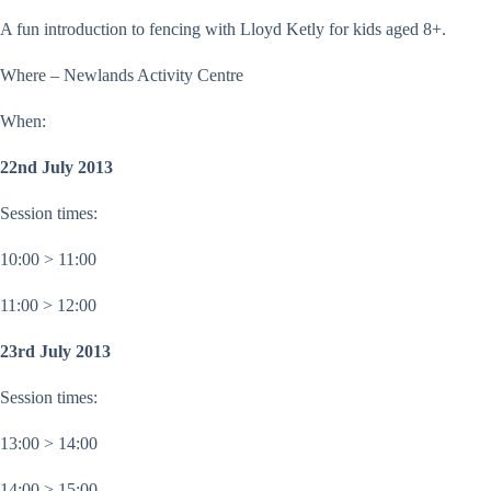
A fun introduction to fencing with Lloyd Ketly for kids aged 8+.
Where – Newlands Activity Centre
When:
22nd July 2013
Session times:
10:00 > 11:00
11:00 > 12:00
23rd July 2013
Session times:
13:00 > 14:00
14:00 > 15:00