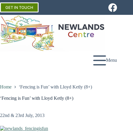
Skip
to
GET IN TOUCH
content
Menu
Home
‘Fencing is Fun’ with Lloyd Ketly (8+)
‘Fencing is Fun’ with Lloyd Ketly (8+)
22nd & 23rd July, 2013