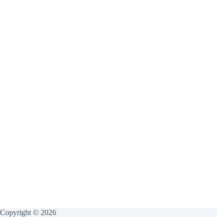
Copyright © 2026