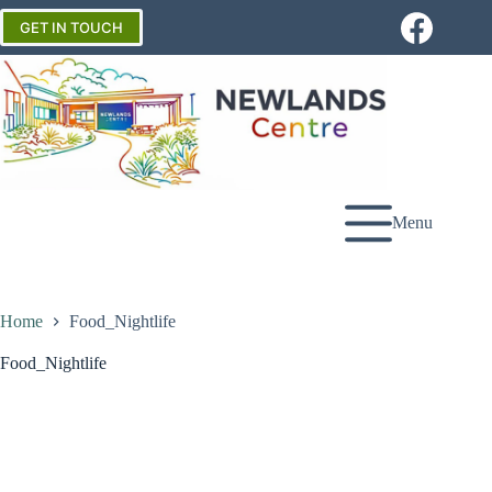
Skip
to
GET IN TOUCH
content
Menu
Home
Food_Nightlife
Food_Nightlife