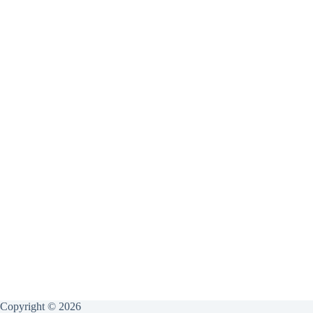
Copyright © 2026