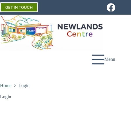
Skip
to
GET IN TOUCH
content
Menu
Home
Login
Login