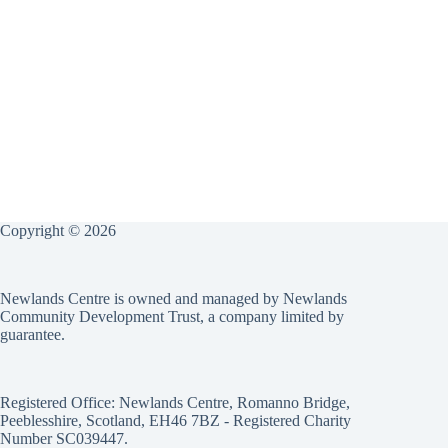
Copyright © 2026
Newlands Centre is owned and managed by Newlands
Community Development Trust, a company limited by
guarantee.
Registered Office: Newlands Centre, Romanno Bridge,
Peeblesshire, Scotland, EH46 7BZ - Registered Charity
Number SC039447.