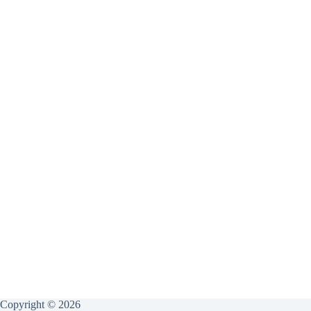
Copyright © 2026