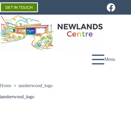
Skip
to
GET IN TOUCH
content
Menu
Home
iansherwood_logo
iansherwood_logo