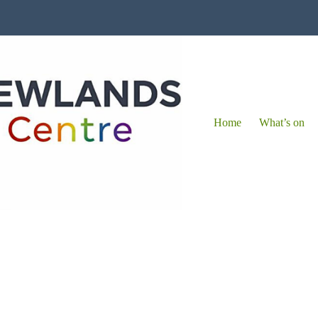
Home
What’s on