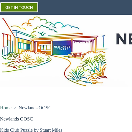
Skip
to
GET IN TOUCH
content
Home
Newlands OOSC
Newlands OOSC
Kids Club Puzzle by Stuart Miles