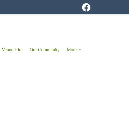
Venue Hire
Our Community
More