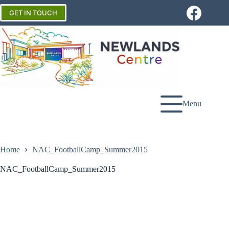
Skip
to
GET IN TOUCH
content
Menu
Home
NAC_FootballCamp_Summer2015
NAC_FootballCamp_Summer2015