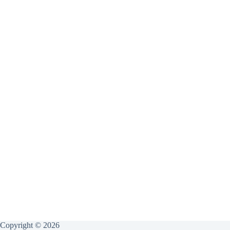
Copyright © 2026