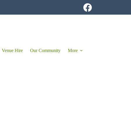
Venue Hire
Our Community
More