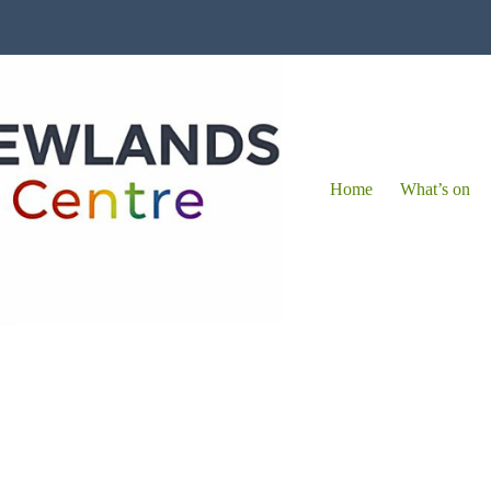
Home
What’s on