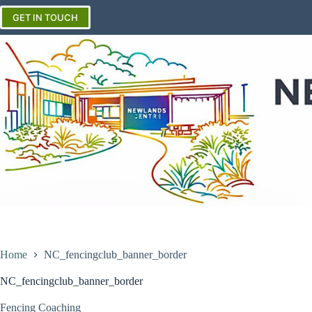
Skip
to
GET IN TOUCH
content
Home
NC_fencingclub_banner_border
NC_fencingclub_banner_border
Fencing Coaching