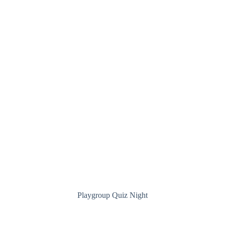
Playgroup Quiz Night