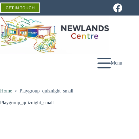
Skip
to
GET IN TOUCH
content
Menu
Home
Playgroup_quiznight_small
Playgroup_quiznight_small