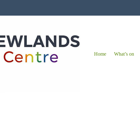
Home
What’s on