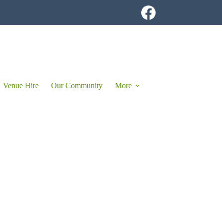
Venue Hire
Our Community
More