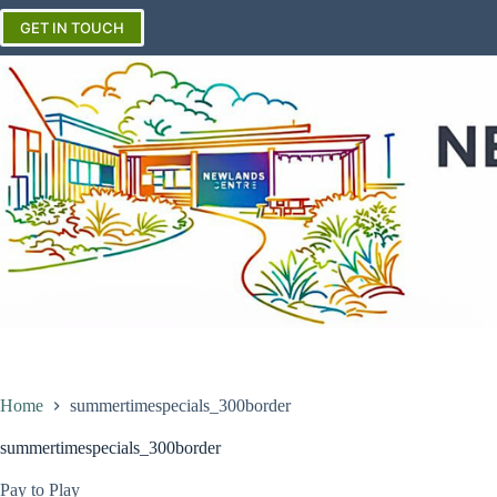
Skip
to
GET IN TOUCH
content
Home
summertimespecials_300border
summertimespecials_300border
Pay to Play