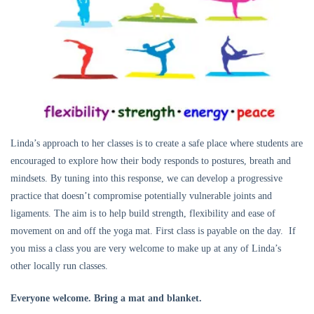
Linda’s approach to her classes is to create a safe place where students are
encouraged to explore how their body responds to postures, breath and
mindsets. By tuning into this response, we can develop a progressive
practice that doesn’t compromise potentially vulnerable joints and
ligaments. The aim is to help build strength, flexibility and ease of
movement on and off the yoga mat. First class is payable on the day. If
you miss a class you are very welcome to make up at any of Linda’s
other locally run classes.
Everyone welcome. Bring a mat and blanket.