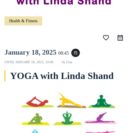
Health & Fitness
favorite_border
January 18, 2025
08:45
event_repeat
UNTIL
JANUARY 18, 2025, 10:00
1h 15m
YOGA with Linda Shand