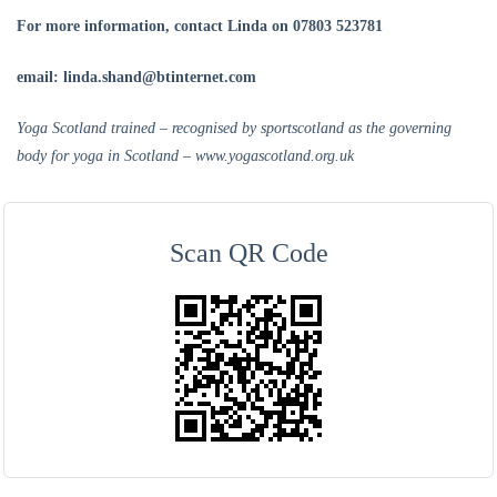
For more
information, contact Linda on 07803 523781
email: linda.shand@btinternet.com
Yoga Scotland trained – recognised by sportscotland as the governing
body for yoga in Scotland – www.yogascotland.org.uk
Scan QR Code