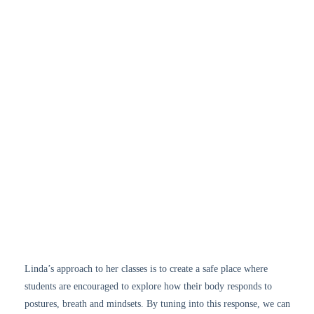
Linda’s approach to her classes is to create a safe place where
students are encouraged to explore how their body responds to
postures, breath and mindsets. By tuning into this response, we can