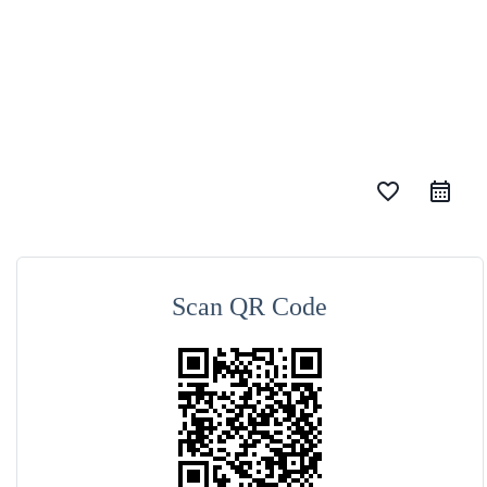
favorite_border
Scan QR Code