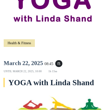
Health & Fitness
March 22, 2025
08:45
event_repeat
UNTIL
MARCH 22, 2025, 10:00
1h 15m
YOGA with Linda Shand