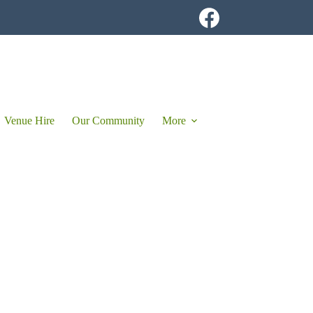
Venue Hire
Our Community
More