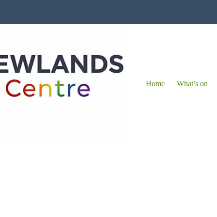
Home
What’s on