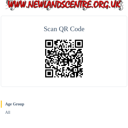
Scan QR Code
Age Group
All