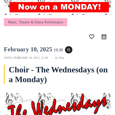
Music, Theatre & Dance Performance
favorite_border
February 10, 2025
19:30
event_repeat
UNTIL
FEBRUARY 10, 2025, 21:00
1h 30m
Choir - The Wednesdays (on
a Monday)