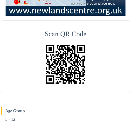
Scan QR Code
Age Group
5 - 12