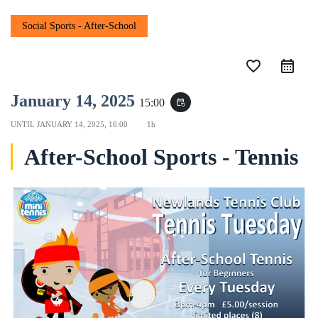
Social Sports - After-School
favorite_border
January 14, 2025
15:00
event_repeat
UNTIL
JANUARY 14, 2025, 16:00
1h
After-School Sports - Tennis