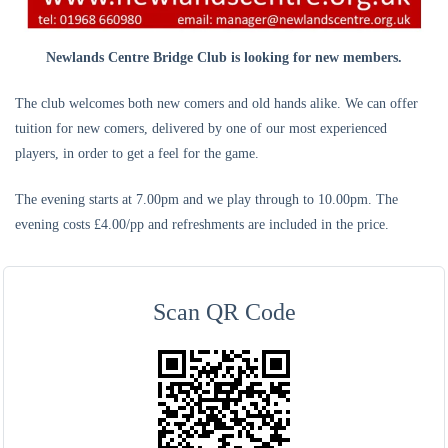
Newlands Centre Bridge Club is looking for new members.
The club welcomes both new comers and old hands alike. We can offer
tuition for new comers, delivered by one of our most experienced
players, in order to get a feel for the game.
The evening starts at 7.00pm and we play through to 10.00pm. The
evening costs £4.00/pp and refreshments are included in the price.
Scan QR Code