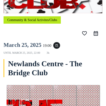
Community & Social Activites/Clubs
favorite_border
March 25, 2025
19:00
event_repeat
UNTIL
MARCH 25, 2025, 22:00
3h
Newlands Centre - The
Bridge Club