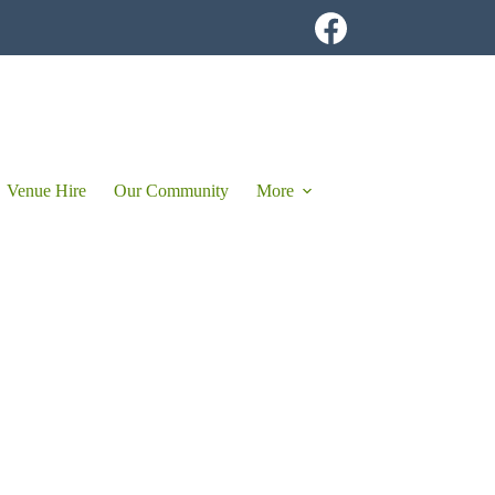
Venue Hire
Our Community
More