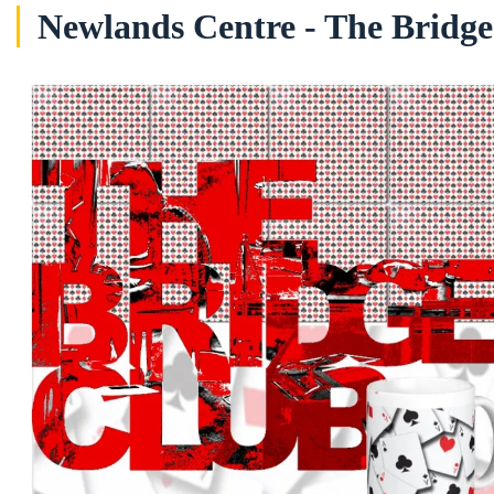
Newlands Centre - The Bridg