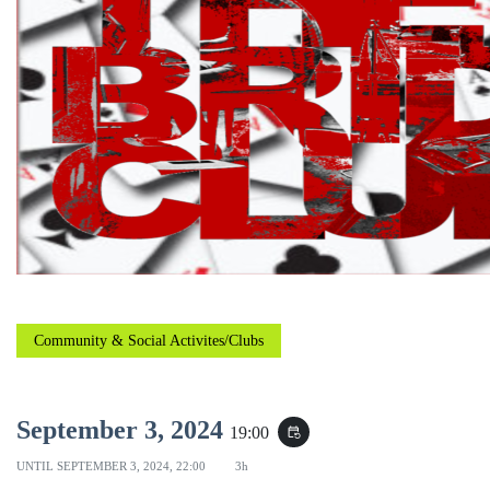
Community & Social Activites/Clubs
September 3, 2024
19:00
event_repeat
UNTIL
SEPTEMBER 3, 2024, 22:00
3h