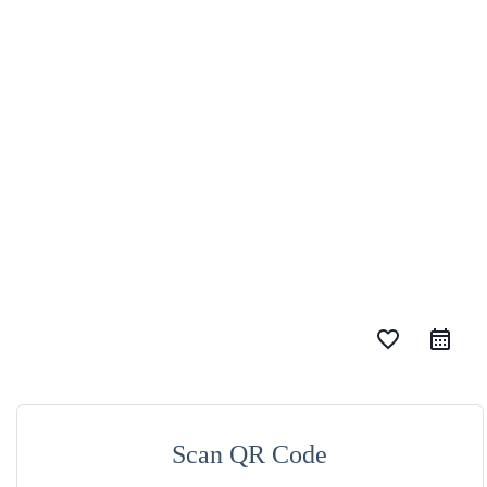
favorite_border
Scan QR Code