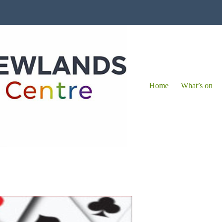
Home
What’s on