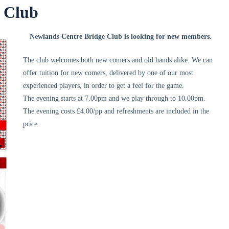
e Club
Newlands Centre Bridge Club is looking for new members.
The club welcomes both new comers and old hands alike. We can
offer tuition for new comers, delivered by one of our most
experienced players, in order to get a feel for the game.
The evening starts at 7.00pm and we play through to 10.00pm.
The evening costs £4.00/pp and refreshments are included in the
price.