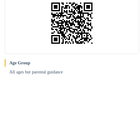
Age Group
All ages but parental guidance