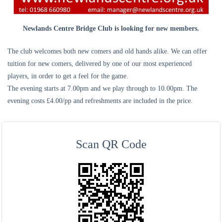
Newlands Centre Bridge Club is looking for new members.
The club welcomes both new comers and old hands alike. We can offer
tuition for new comers, delivered by one of our most experienced
players, in order to get a feel for the game.
The evening starts at 7.00pm and we play through to 10.00pm. The
evening costs £4.00/pp and refreshments are included in the price.
Scan QR Code