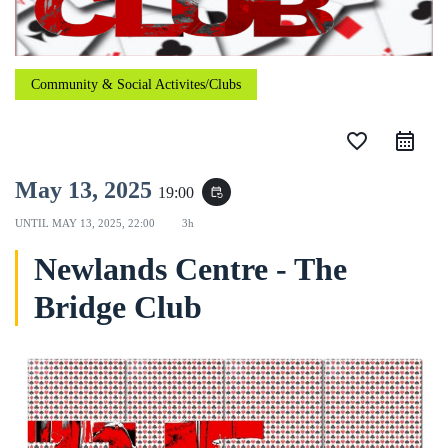
Community & Social Activites/Clubs
favorite_border
May 13, 2025
19:00
event_repeat
UNTIL
MAY 13, 2025, 22:00
3h
Newlands Centre - The
Bridge Club