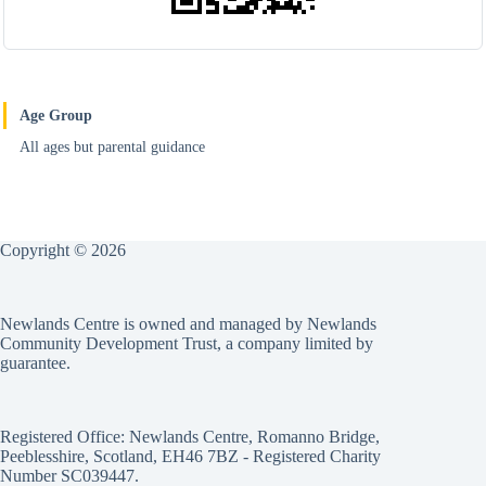
Age Group
All ages but parental guidance
Copyright © 2026
Newlands Centre is owned and managed by Newlands
Community Development Trust, a company limited by
guarantee.
Registered Office: Newlands Centre, Romanno Bridge,
Peeblesshire, Scotland, EH46 7BZ - Registered Charity
Number SC039447.