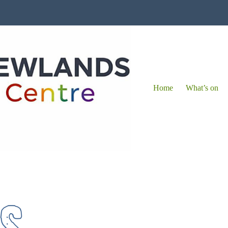
Home
What’s on