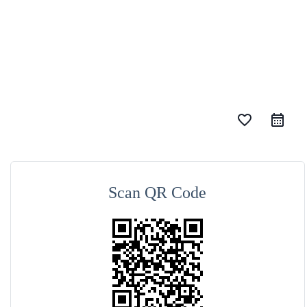
favorite_border
Scan QR Code