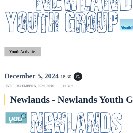
Youth Activities
December 5, 2024
18:30
event_repeat
UNTIL
DECEMBER 5, 2024, 20:00
1h 30m
Newlands - Newlands Youth 