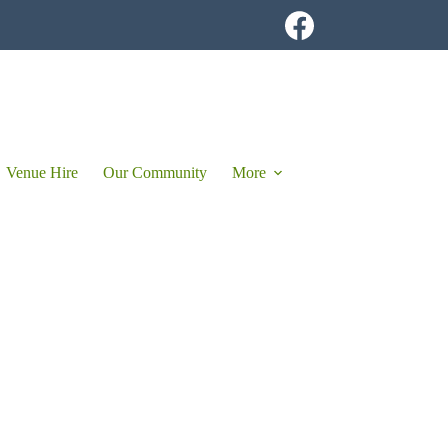
Venue Hire
Our Community
More