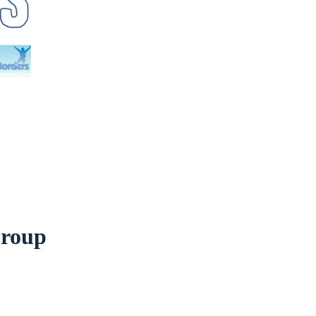
Group