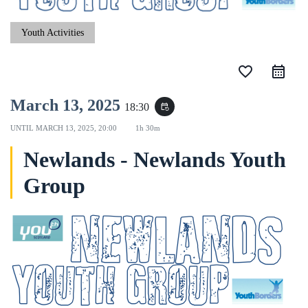
Youth Activities
favorite_border
March 13, 2025
18:30
event_repeat
UNTIL
MARCH 13, 2025, 20:00
1h 30m
Newlands - Newlands Youth
Group