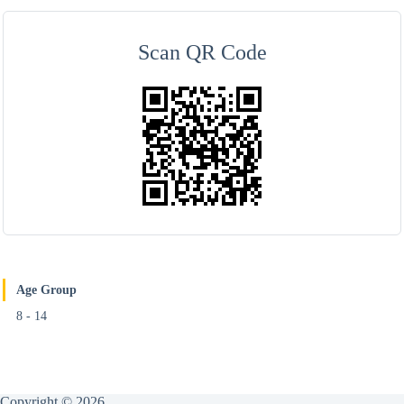
Scan QR Code
Age Group
8 - 14
Copyright © 2026