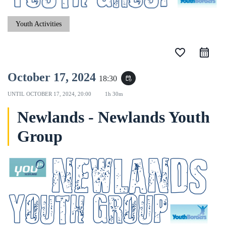
Youth Activities
favorite_border
October 17, 2024
18:30
event_repeat
UNTIL
OCTOBER 17, 2024, 20:00
1h 30m
Newlands - Newlands Youth
Group