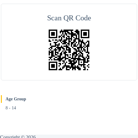
Scan QR Code
Age Group
8 - 14
Copyright © 2026