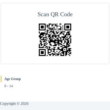
Scan QR Code
Age Group
8 - 14
Copyright © 2026