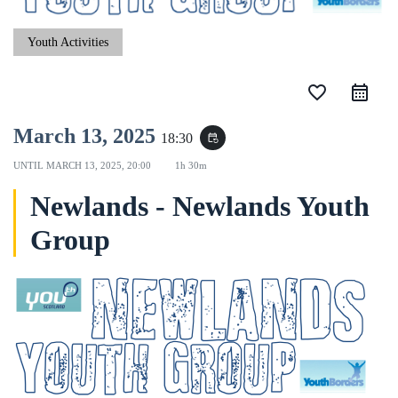
Youth Activities
favorite_border
March 13, 2025
18:30
event_repeat
UNTIL
MARCH 13, 2025, 20:00
1h 30m
Newlands - Newlands Youth
Group